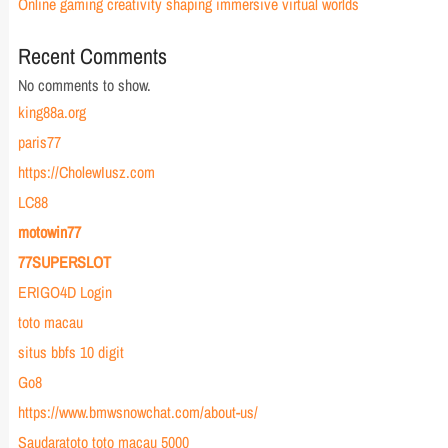
Online gaming creativity shaping immersive virtual worlds
Recent Comments
No comments to show.
king88a.org
paris77
https://CholewIusz.com
LC88
motowin77
77SUPERSLOT
ERIGO4D Login
toto macau
situs bbfs 10 digit
Go8
https://www.bmwsnowchat.com/about-us/
Saudaratoto toto macau 5000