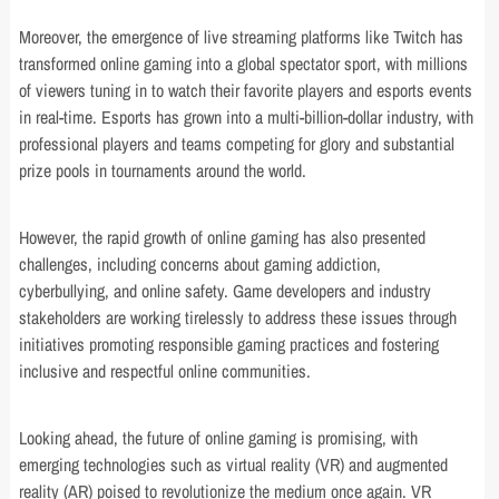
Moreover, the emergence of live streaming platforms like Twitch has
transformed online gaming into a global spectator sport, with millions
of viewers tuning in to watch their favorite players and esports events
in real-time. Esports has grown into a multi-billion-dollar industry, with
professional players and teams competing for glory and substantial
prize pools in tournaments around the world.
However, the rapid growth of online gaming has also presented
challenges, including concerns about gaming addiction,
cyberbullying, and online safety. Game developers and industry
stakeholders are working tirelessly to address these issues through
initiatives promoting responsible gaming practices and fostering
inclusive and respectful online communities.
Looking ahead, the future of online gaming is promising, with
emerging technologies such as virtual reality (VR) and augmented
reality (AR) poised to revolutionize the medium once again. VR