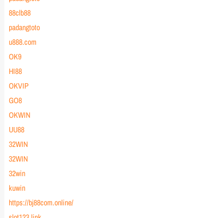
88clb88
padangtoto
u888.com
OK9
HI88
OKVIP
GO8
OKWIN
UU88
32WIN
32WIN
32win
kuwin
https://bj88com.online/
slot123 link