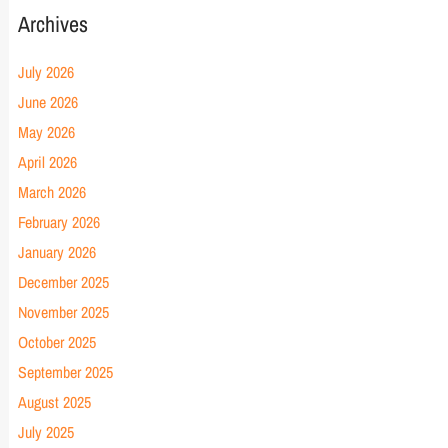
Archives
July 2026
June 2026
May 2026
April 2026
March 2026
February 2026
January 2026
December 2025
November 2025
October 2025
September 2025
August 2025
July 2025