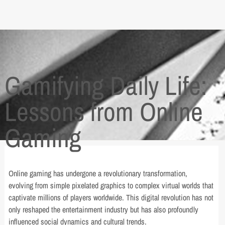
Gamifying Daily Life:
Lessons from Online
Gaming
Online gaming has undergone a revolutionary transformation,
evolving from simple pixelated graphics to complex virtual worlds that
captivate millions of players worldwide. This digital revolution has not
only reshaped the entertainment industry but has also profoundly
influenced social dynamics and cultural trends.