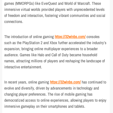
games (MMORPGs) like EverQuest and World of Warcraft. These
immersive virtual worlds provided players with unprecedented levels
of freedom and interaction, fostering vibrant communities and social
connections.
The introduction of online gaming
https://32winbs.com/
consoles
such as the PlayStation 2 and Xbox further accelerated the industry’s
expansion, bringing online multiplayer experiences to a broader
audience. Games like Halo and Call of Duty became household
names, attracting millions of players and reshaping the landscape of
interactive entertainment.
In recent years, online gaming
https://32winbs.com/
has continued to
evolve and diversify, driven by advancements in technology and
changing player preferences. The rise of mobile gaming has
democratized access to online experiences, allowing players to enjoy
immersive gameplay on their smartphones and tablets.