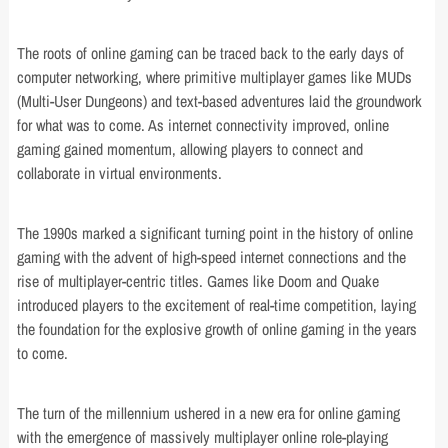
The roots of online gaming can be traced back to the early days of
computer networking, where primitive multiplayer games like MUDs
(Multi-User Dungeons) and text-based adventures laid the groundwork
for what was to come. As internet connectivity improved, online
gaming gained momentum, allowing players to connect and
collaborate in virtual environments.
The 1990s marked a significant turning point in the history of online
gaming with the advent of high-speed internet connections and the
rise of multiplayer-centric titles. Games like Doom and Quake
introduced players to the excitement of real-time competition, laying
the foundation for the explosive growth of online gaming in the years
to come.
The turn of the millennium ushered in a new era for online gaming
with the emergence of massively multiplayer online role-playing