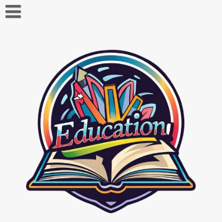
Skip
to
content
About us
Contact us
Privacy Policy