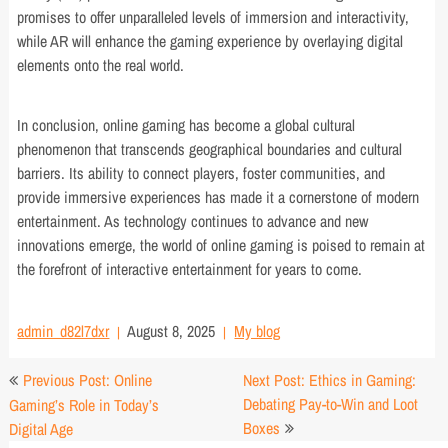
promises to offer unparalleled levels of immersion and interactivity,
while AR will enhance the gaming experience by overlaying digital
elements onto the real world.
In conclusion, online gaming has become a global cultural
phenomenon that transcends geographical boundaries and cultural
barriers. Its ability to connect players, foster communities, and
provide immersive experiences has made it a cornerstone of modern
entertainment. As technology continues to advance and new
innovations emerge, the world of online gaming is poised to remain at
the forefront of interactive entertainment for years to come.
admin_d82l7dxr
August 8, 2025
My blog
Post
Previous Post: Online
Next Post: Ethics in Gaming:
navigation
Debating Pay-to-Win and Loot
Gaming’s Role in Today’s
Boxes
Digital Age