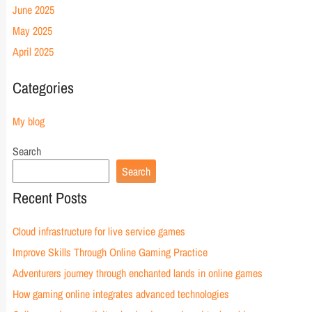
June 2025
May 2025
April 2025
Categories
My blog
Search
Search
Recent Posts
Cloud infrastructure for live service games
Improve Skills Through Online Gaming Practice
Adventurers journey through enchanted lands in online games
How gaming online integrates advanced technologies