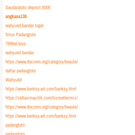
Saudaratoto deposit 5000
angkasa138
wahyu4d bandar togel
Situs Padangtoto
789bet.love
wahyu4d bandar
https://www.doczero.org/category/beaute/
daftar padangtoto
Wahyu4d
https://www.banksy-art.com/banksy.html
https://ckltasimacilik.com/hizmetlerimiz/
https://www.doczero.org/category/beaute/
https://www.banksy-art.com/banksy.html
padangtoto
padangtoto