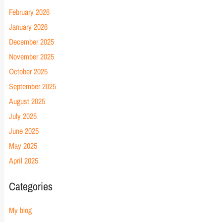
February 2026
January 2026
December 2025
November 2025
October 2025
September 2025
August 2025
July 2025
June 2025
May 2025
April 2025
Categories
My blog