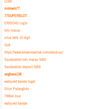
LC88
motowin77
77SUPERSLOT
ERIGO4D Login
toto macau
situs bbfs 10 digit
Go8
https://www.bmwsnowchat.com/about-us/
Saudaratoto toto macau 5000
Saudaratoto deposit 5000
angkasa138
wahyu4d bandar togel
Situs Padangtoto
789bet.love
wahyu4d bandar