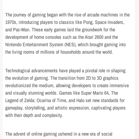
The journey of gaming began with the rise of arcade machines in the
1970s, introducing players to classics like Pong, Space Invaders,
and Pac-Man. These early games laid the groundwork for the
development of home consoles such as the Atari 2600 and the
Nintendo Entertainment System (NES), which brought gaming into
the living rooms of millions of households around the world.
Technological advancements have played a pivotal role in shaping
the evolution of gaming. The transition from 2D to 3D graphics
revolutionized the medium, allowing developers to create immersive
and visually stunning worlds. Games like Super Mario 64, The
Legend of Zelda: Ocarina of Time, and Halo set new standards for
gameplay, storytelling, and artistic expression, captivating players
with their depth and complexity.
The advent of online gaming ushered in a new era of social