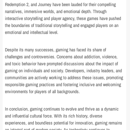
Redemption 2, and Journey have been lauded for their compelling
narratives, immersive worlds, and emotional depth. Through
interactive storytelling and player agency, these games have pushed
the boundaries of traditional storytelling and engaged players on an
emotional and intellectual level.
Despite its many successes, gaming has faced its share of
challenges and controversies. Concerns about addiction, violence,
and toxic behavior have prompted discussions about the impact of
gaming on individuals and society. Developers, industry leaders, and
communities are actively working to address these issues, promoting
responsible gaming practices and fostering inclusive and welcoming
environments for players of all backgrounds.
In conclusion, gaming continues to evolve and thrive as a dynamic
and influential cultural force. With its rich history, diverse
experiences, and boundless potential for innovation, gaming remains
an integral part of modern society. As technology continues to