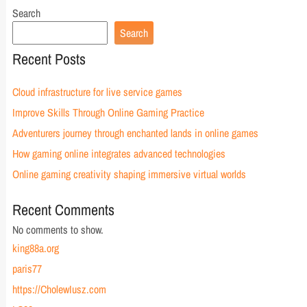
Search
Search
Recent Posts
Cloud infrastructure for live service games
Improve Skills Through Online Gaming Practice
Adventurers journey through enchanted lands in online games
How gaming online integrates advanced technologies
Online gaming creativity shaping immersive virtual worlds
Recent Comments
No comments to show.
king88a.org
paris77
https://CholewIusz.com