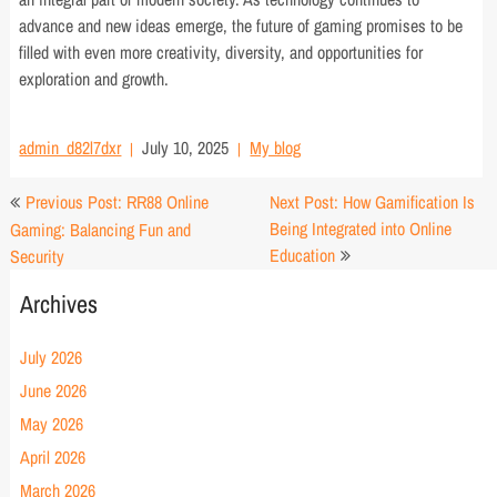
advance and new ideas emerge, the future of gaming promises to be
filled with even more creativity, diversity, and opportunities for
exploration and growth.
admin_d82l7dxr
July 10, 2025
My blog
Post
Previous Post: RR88 Online
Next Post: How Gamification Is
navigation
Being Integrated into Online
Gaming: Balancing Fun and
Education
Security
Archives
July 2026
June 2026
May 2026
April 2026
March 2026