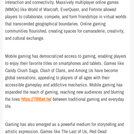
interaction and connectivity. Massively multiplayer online games
(MMOs) like World of Warcraft, EverQuest, and Fortnite allowed
players to collaborate, compete, and form friendships in virtual worlds
that transcended geographical boundaries. Online gaming
communities flourished, creating spaces for camaraderie, creativity,
and cultural exchange.
Mobile gaming has democratized access to gaming, enabling players
to enjoy their favorite titles on smartphones and tablets. Games like
Candy Crush Saga, Clash of Clans, and Among Us have become
global sensations, appealing to players of all ages with their
accessible gameplay and addictive mechanics. Mobile gaming has
expanded the reach of gaming, reaching new audiences and blurring
the lines
https://789bet.tw/
between traditional gaming and everyday
life.
Gaming has also emerged as a powerful medium for storytelling and
artistic expression. Games like The Last of Us, Red Dead