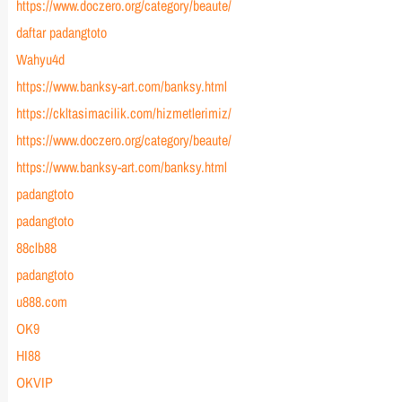
https://www.doczero.org/category/beaute/
daftar padangtoto
Wahyu4d
https://www.banksy-art.com/banksy.html
https://ckltasimacilik.com/hizmetlerimiz/
https://www.doczero.org/category/beaute/
https://www.banksy-art.com/banksy.html
padangtoto
padangtoto
88clb88
padangtoto
u888.com
OK9
HI88
OKVIP