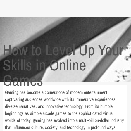
How to Level Up Your
Skills in Online
Games
Gaming has become a cornerstone of modern entertainment,
captivating audiences worldwide with its immersive experiences,
diverse narratives, and innovative technology. From its humble
beginnings as simple arcade games to the sophisticated virtual
worlds of today, gaming has evolved into a multi-billion-dollar industry
that influences culture, society, and technology in profound ways.