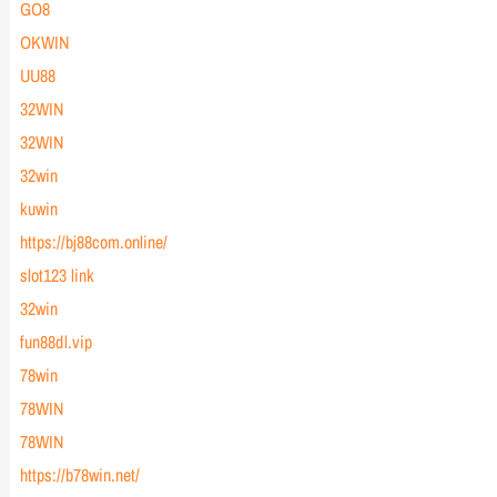
GO8
OKWIN
UU88
32WIN
32WIN
32win
kuwin
https://bj88com.online/
slot123 link
32win
fun88dl.vip
78win
78WIN
78WIN
https://b78win.net/