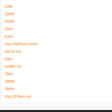
UU88
32WIN
32WIN
32win
kuwin
https://bj88com.online/
slot123 link
32win
fun88dl.vip
78win
78WIN
78WIN
https://b78win.net/