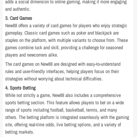
adds a social dimension to online gaming, making it more engaging
and authentic.
3. Card Games
New88 offers a variety of card games for players who enjoy strategic
gameplay. Classic card games such as poker and blackjack are
staples on the platform, with multiple variants to choose from. These
games combine luck and skill, providing a challenge for seasoned
players and newcomers alike.
The card games on New88 are designed with easy-to-understand
rules and user-friendly interfaces, helping players focus on their
strategies without worrying about technical difficulties.
4. Sports Betting
While not strictly a game, New88 also includes a comprehensive
sports betting section. This feature allows players to bet on a wide
range of sports including football, basketball, tennis, and many
others. The betting platform is integrated seamlessly with the gaming
site, offering real-time odds, live betting options, and a variety of
betting markets.