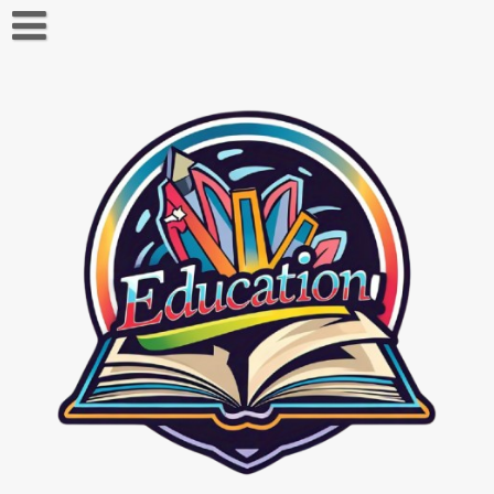
Skip
to
content
About us
Contact us
Privacy Policy