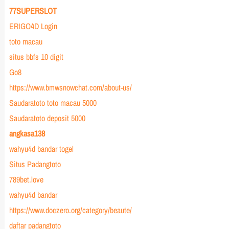
77SUPERSLOT
ERIGO4D Login
toto macau
situs bbfs 10 digit
Go8
https://www.bmwsnowchat.com/about-us/
Saudaratoto toto macau 5000
Saudaratoto deposit 5000
angkasa138
wahyu4d bandar togel
Situs Padangtoto
789bet.love
wahyu4d bandar
https://www.doczero.org/category/beaute/
daftar padangtoto