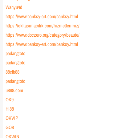
Wahyu4d
https://www.banksy-art.com/banksy.html
https://ckltasimacilik.com/hizmetlerimiz/
https://www.doczero.org/category/beaute/
https://www.banksy-art.com/banksy.html
padangtoto
padangtoto
88clb88
padangtoto
u888.com
OK9
HI88
OKVIP
GO8
OKWIN