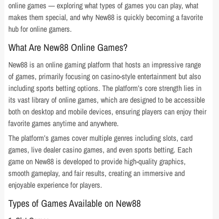
online games — exploring what types of games you can play, what
makes them special, and why New88 is quickly becoming a favorite
hub for online gamers.
What Are New88 Online Games?
New88 is an online gaming platform that hosts an impressive range
of games, primarily focusing on casino-style entertainment but also
including sports betting options. The platform’s core strength lies in
its vast library of online games, which are designed to be accessible
both on desktop and mobile devices, ensuring players can enjoy their
favorite games anytime and anywhere.
The platform’s games cover multiple genres including slots, card
games, live dealer casino games, and even sports betting. Each
game on New88 is developed to provide high-quality graphics,
smooth gameplay, and fair results, creating an immersive and
enjoyable experience for players.
Types of Games Available on New88