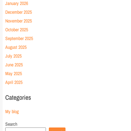
January 2026
December 2025
November 2025
October 2025
September 2025
August 2025
July 2025
June 2025
May 2025
April 2025
Categories
My blog
Search