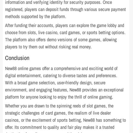
information and verifying identity for security purposes. Once
registered, players can deposit funds through various secure payment
methods supported by the platform.
After funding their accounts, players can explore the game lobby and
choose from slots, live casino, card games, or sports betting options.
The platform also offers demo versions of some games, allowing
players to try them out without risking real money.
Conclusion
New88 online games offer a comprehensive and exciting world of
digital entertainment, catering to diverse tastes and preferences.
With a broad game selection, user-friendly design, secure
environment, and engaging features, New88 provides an exceptional
platform for anyone looking to enjoy the thrill of online gaming.
Whether you are drawn to the spinning reels of slot games, the
strategic challenges of card games, the realism of live dealer
casinos, or the excitement of sports betting, New88 has something to
offer. Its commitment to quality and fair play makes it a trusted