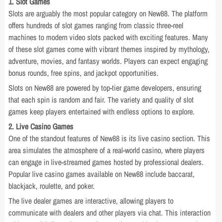
1. Slot Games
Slots are arguably the most popular category on New88. The platform
offers hundreds of slot games ranging from classic three-reel
machines to modern video slots packed with exciting features. Many
of these slot games come with vibrant themes inspired by mythology,
adventure, movies, and fantasy worlds. Players can expect engaging
bonus rounds, free spins, and jackpot opportunities.
Slots on New88 are powered by top-tier game developers, ensuring
that each spin is random and fair. The variety and quality of slot
games keep players entertained with endless options to explore.
2. Live Casino Games
One of the standout features of New88 is its live casino section. This
area simulates the atmosphere of a real-world casino, where players
can engage in live-streamed games hosted by professional dealers.
Popular live casino games available on New88 include baccarat,
blackjack, roulette, and poker.
The live dealer games are interactive, allowing players to
communicate with dealers and other players via chat. This interaction