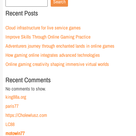
Search
Recent Posts
Cloud infrastructure for live service games
Improve Skills Through Online Gaming Practice
Adventurers journey through enchanted lands in online games
How gaming online integrates advanced technologies
Online gaming creativity shaping immersive virtual worlds
Recent Comments
No comments to show.
king88a.org
paris77
https://CholewIusz.com
LC88
motowin77