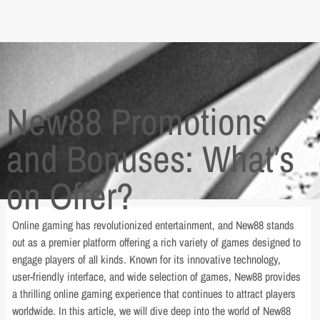
New88 Promotions
and Bonuses: What’s
on Offer?
Online gaming has revolutionized entertainment, and New88 stands
out as a premier platform offering a rich variety of games designed to
engage players of all kinds. Known for its innovative technology,
user-friendly interface, and wide selection of games, New88 provides
a thrilling online gaming experience that continues to attract players
worldwide. In this article, we will dive deep into the world of New88