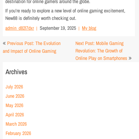
destination for online gamers around the globe.
If you’re ready to explore a new level of online gaming excitement,
New88 is definitely worth checking out.
admin_d82l7dxr
September 19, 2025
My blog
Post
Previous Post: The Evolution
Next Post: Mobile Gaming
navigation
Revolution: The Growth of
and Impact of Online Gaming
Online Play on Smartphones
Archives
July 2026
June 2026
May 2026
April 2026
March 2026
February 2026