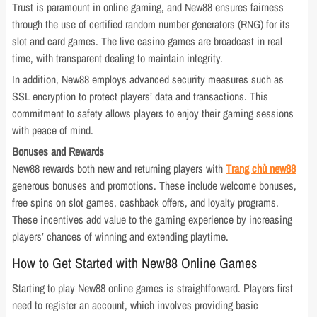
Trust is paramount in online gaming, and New88 ensures fairness
through the use of certified random number generators (RNG) for its
slot and card games. The live casino games are broadcast in real
time, with transparent dealing to maintain integrity.
In addition, New88 employs advanced security measures such as
SSL encryption to protect players’ data and transactions. This
commitment to safety allows players to enjoy their gaming sessions
with peace of mind.
Bonuses and Rewards
New88 rewards both new and returning players with
Trang chủ new88
generous bonuses and promotions. These include welcome bonuses,
free spins on slot games, cashback offers, and loyalty programs.
These incentives add value to the gaming experience by increasing
players’ chances of winning and extending playtime.
How to Get Started with New88 Online Games
Starting to play New88 online games is straightforward. Players first
need to register an account, which involves providing basic