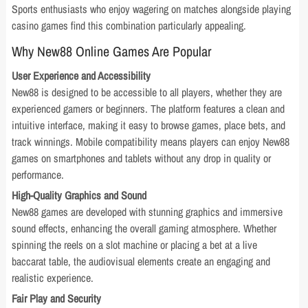
Sports enthusiasts who enjoy wagering on matches alongside playing
casino games find this combination particularly appealing.
Why New88 Online Games Are Popular
User Experience and Accessibility
New88 is designed to be accessible to all players, whether they are
experienced gamers or beginners. The platform features a clean and
intuitive interface, making it easy to browse games, place bets, and
track winnings. Mobile compatibility means players can enjoy New88
games on smartphones and tablets without any drop in quality or
performance.
High-Quality Graphics and Sound
New88 games are developed with stunning graphics and immersive
sound effects, enhancing the overall gaming atmosphere. Whether
spinning the reels on a slot machine or placing a bet at a live
baccarat table, the audiovisual elements create an engaging and
realistic experience.
Fair Play and Security