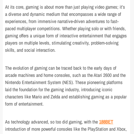
At its core, gaming is about more than just playing video games; it’s
a diverse and dynamic medium that encompasses a wide range of
experiences, from immersive narrative-driven adventures to fast-
paced multiplayer competitions. Whether playing solo or with friends,
gaming offers a unique form of interactive entertainment that engages
players on multiple levels, stimulating creativity, problem-solving
skills, and social interaction.
The evolution of gaming can be traced back to the early days of
arcade machines and home consoles, such as the Atari 2600 and the
Nintendo Entertainment System (NES). These pioneering platforms
laid the foundation for the gaming industry, introducing iconic
characters like Mario and Zelda and establishing gaming as a popular
form of entertainment.
As technology advanced, so too did gaming, with the
188BET
introduction of more powerful consoles like the PlayStation and Xbox,