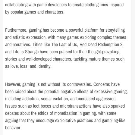
collaborating with game developers to create clothing lines inspired
by popular games and characters.
Furthermore, gaming has become a powerful platform for storytelling
and artistic expression, with many games exploring complex themes
and narratives. Titles like The Last of Us, Red Dead Redemption 2,
and Life is Strange have been praised for their thought-provoking
stories and well-developed characters, tackling mature themes such
as love, loss, and identity.
However, gaming is not without its controversies. Concerns have
been raised about the potential negative effects of excessive gaming,
including addiction, social isolation, and increased aggression.
Issues such as loot boxes and microtransactions have also sparked
debates about the ethics of monetization in gaming, with some
arguing that they encourage exploitative practices and gambling-like
behavior.