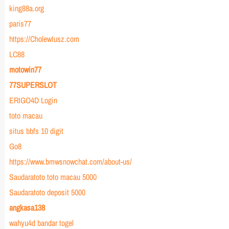
king88a.org
paris77
https://CholewIusz.com
LC88
motowin77
77SUPERSLOT
ERIGO4D Login
toto macau
situs bbfs 10 digit
Go8
https://www.bmwsnowchat.com/about-us/
Saudaratoto toto macau 5000
Saudaratoto deposit 5000
angkasa138
wahyu4d bandar togel