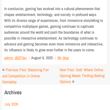
In conclusion, gaming has evolved into a cultural phenomenon that
shapes entertainment, technology, and society in profound ways.
With its diverse range of experiences, from immersive storytelling to
competitive multiplayer games, gaming continues to captivate
audiences around the world and push the boundaries of what is
possible in interactive entertainment. As technology continues to
advance and gaming becomes even more immersive and interactive,
its influence is likely to grow even further in the years to come.
admin_d82l7dxr
August 6, 2025
My blog
Post
Previous Post: Balancing Fun
Next Post: Go8: Where Online
navigation
Gaming Meets Thrilling Betting
and Competition in Online
Options
Gameplay
Archives
July 2026