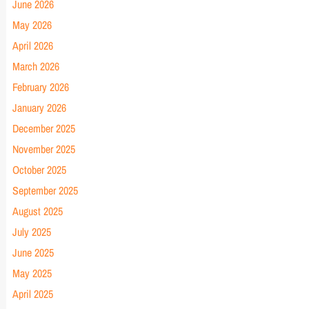
June 2026
May 2026
April 2026
March 2026
February 2026
January 2026
December 2025
November 2025
October 2025
September 2025
August 2025
July 2025
June 2025
May 2025
April 2025