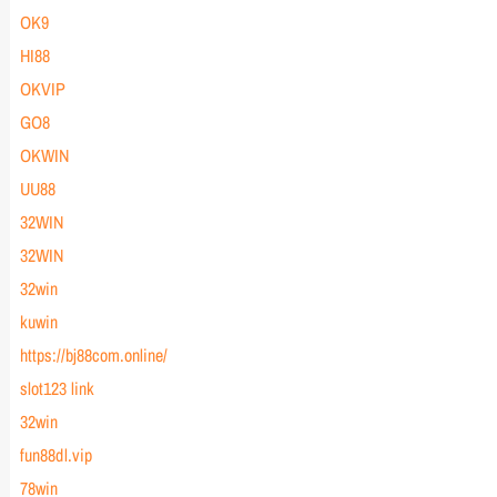
OK9
HI88
OKVIP
GO8
OKWIN
UU88
32WIN
32WIN
32win
kuwin
https://bj88com.online/
slot123 link
32win
fun88dl.vip
78win