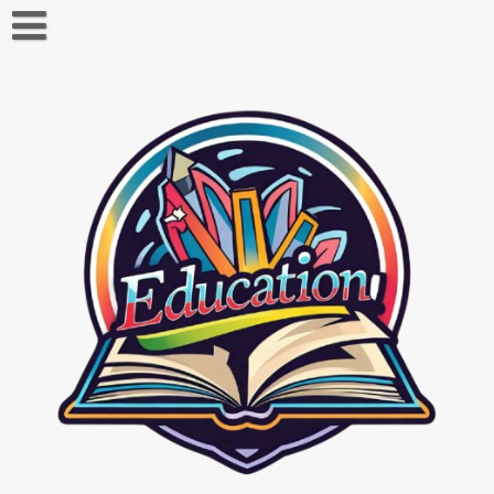
Skip
to
content
About us
Contact us
Privacy Policy