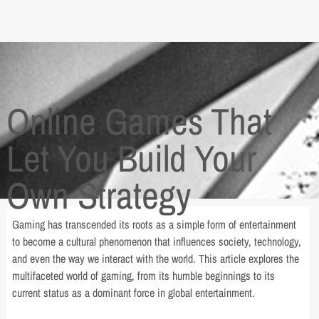
Online Games That
Let You Build Your
Own Strategy
Gaming has transcended its roots as a simple form of entertainment
to become a cultural phenomenon that influences society, technology,
and even the way we interact with the world. This article explores the
multifaceted world of gaming, from its humble beginnings to its
current status as a dominant force in global entertainment.