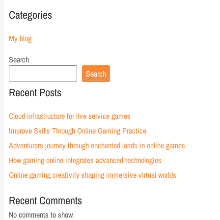
Categories
My blog
Search
Search
Recent Posts
Cloud infrastructure for live service games
Improve Skills Through Online Gaming Practice
Adventurers journey through enchanted lands in online games
How gaming online integrates advanced technologies
Online gaming creativity shaping immersive virtual worlds
Recent Comments
No comments to show.