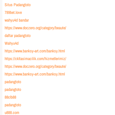
Situs Padangtoto
789bet.love
wahyu4d bandar
https://www.doczero.org/category/beaute/
daftar padangtoto
Wahyu4d
https://www.banksy-art.com/banksy.html
https://ckltasimacilik.com/hizmetlerimiz/
https://www.doczero.org/category/beaute/
https://www.banksy-art.com/banksy.html
padangtoto
padangtoto
88clb88
padangtoto
u888.com