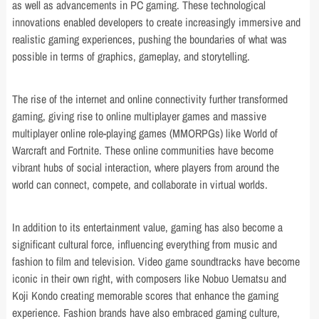
as well as advancements in PC gaming. These technological
innovations enabled developers to create increasingly immersive and
realistic gaming experiences, pushing the boundaries of what was
possible in terms of graphics, gameplay, and storytelling.
The rise of the internet and online connectivity further transformed
gaming, giving rise to online multiplayer games and massive
multiplayer online role-playing games (MMORPGs) like World of
Warcraft and Fortnite. These online communities have become
vibrant hubs of social interaction, where players from around the
world can connect, compete, and collaborate in virtual worlds.
In addition to its entertainment value, gaming has also become a
significant cultural force, influencing everything from music and
fashion to film and television. Video game soundtracks have become
iconic in their own right, with composers like Nobuo Uematsu and
Koji Kondo creating memorable scores that enhance the gaming
experience. Fashion brands have also embraced gaming culture,