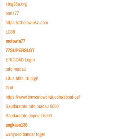
king88a.org
paris77
https://CholewIusz.com
LC88
motowin77
77SUPERSLOT
ERIGO4D Login
toto macau
situs bbfs 10 digit
Go8
https://www.bmwsnowchat.com/about-us/
Saudaratoto toto macau 5000
Saudaratoto deposit 5000
angkasa138
wahyu4d bandar togel