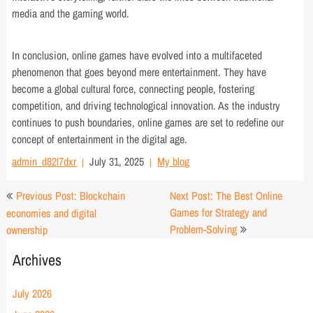
media and the gaming world.
In conclusion, online games have evolved into a multifaceted
phenomenon that goes beyond mere entertainment. They have
become a global cultural force, connecting people, fostering
competition, and driving technological innovation. As the industry
continues to push boundaries, online games are set to redefine our
concept of entertainment in the digital age.
admin_d82l7dxr
July 31, 2025
My blog
Post
Previous Post: Blockchain
Next Post: The Best Online
navigation
Games for Strategy and
economies and digital
Problem-Solving
ownership
Archives
July 2026