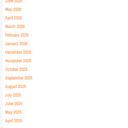
June 2026
May 2026
April 2026
March 2026
February 2026
January 2026
December 2025
November 2025
October 2025
September 2025
August 2025
July 2025
June 2025
May 2025
April 2025