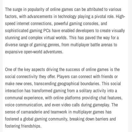
The surge in popularity of online games can be attributed to various
factors, with advancements in technology playing a pivotal role. High-
speed internet connections, powerful gaming consoles, and
sophisticated gaming PCs have enabled developers to create visually
stunning and complex virtual worlds. This has paved the way for a
diverse range of gaming genres, from multiplayer battle arenas to
expansive open-world adventures.
One of the key aspects driving the success of online games is the
social connectivity they offer. Players can connect with friends or
make new ones, transcending geographical boundaries. This social
interaction has transformed gaming from a solitary activity into a
communal experience, with online platforms providing chat features,
voice communication, and even video calls during gameplay. The
sense of camaraderie and teamwork in multiplayer games has
fostered a global gaming community, breaking down barriers and
fostering friendships.