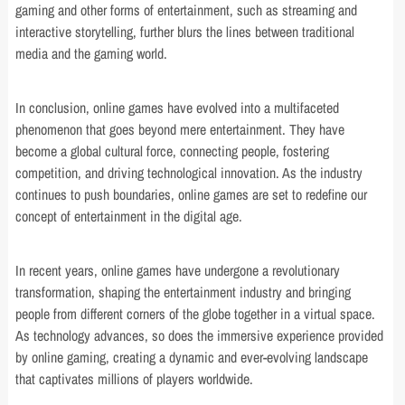
gaming and other forms of entertainment, such as streaming and
interactive storytelling, further blurs the lines between traditional
media and the gaming world.
In conclusion, online games have evolved into a multifaceted
phenomenon that goes beyond mere entertainment. They have
become a global cultural force, connecting people, fostering
competition, and driving technological innovation. As the industry
continues to push boundaries, online games are set to redefine our
concept of entertainment in the digital age.
In recent years, online games have undergone a revolutionary
transformation, shaping the entertainment industry and bringing
people from different corners of the globe together in a virtual space.
As technology advances, so does the immersive experience provided
by online gaming, creating a dynamic and ever-evolving landscape
that captivates millions of players worldwide.