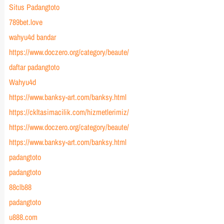
Situs Padangtoto
789bet.love
wahyu4d bandar
https://www.doczero.org/category/beaute/
daftar padangtoto
Wahyu4d
https://www.banksy-art.com/banksy.html
https://ckltasimacilik.com/hizmetlerimiz/
https://www.doczero.org/category/beaute/
https://www.banksy-art.com/banksy.html
padangtoto
padangtoto
88clb88
padangtoto
u888.com