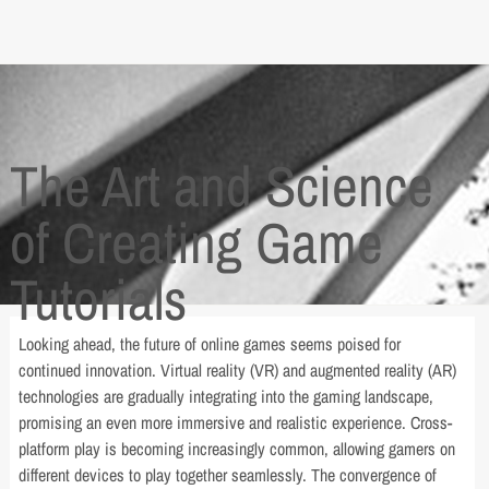
The Art and Science
of Creating Game
Tutorials
Looking ahead, the future of online games seems poised for
continued innovation. Virtual reality (VR) and augmented reality (AR)
technologies are gradually integrating into the gaming landscape,
promising an even more immersive and realistic experience. Cross-
platform play is becoming increasingly common, allowing gamers on
different devices to play together seamlessly. The convergence of