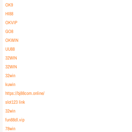
OK9
HI88
OKVIP
GO8
OKWIN
UU88
32WIN
32WIN
32win
kuwin
https://bj88com.online/
slot123 link
32win
fun88dl.vip
78win