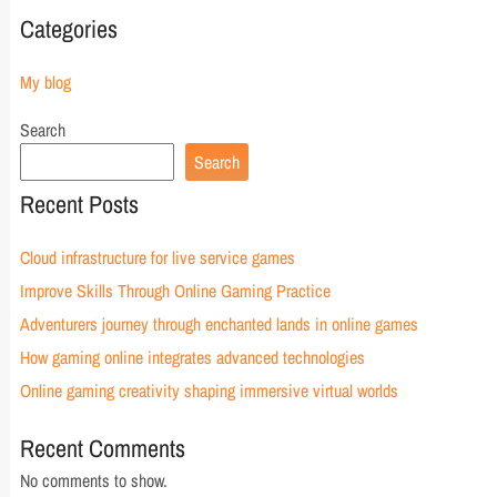
Categories
My blog
Search
Search
Recent Posts
Cloud infrastructure for live service games
Improve Skills Through Online Gaming Practice
Adventurers journey through enchanted lands in online games
How gaming online integrates advanced technologies
Online gaming creativity shaping immersive virtual worlds
Recent Comments
No comments to show.