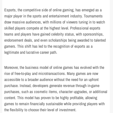
Esports, the competitive side of online gaming, has emerged as a
major player in the sports and entertainment industry. Tournaments
draw massive audiences, with millions of viewers tuning in to watch
skilled players compete at the highest level. Professional esports
teams and players have gained celebrity status, with sponsorships,
endorsement deals, and even scholarships being awarded to talented
gamers. This shift has led to the recognition of esports as a
legitimate and lucrative career path.
Moreover, the business model of online games has evolved with the
rise of free-to-play and microtransactions. Many games are now
accessible to a broader audience without the need for an upfront
purchase. Instead, developers generate revenue through in-game
purchases, such as cosmetic items, character upgrades, or additional
content. This model has proven to be highly profitable, allowing
games to remain financially sustainable while providing players with
the flexibility to choose their level of investment.