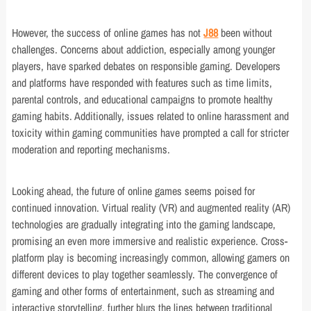
However, the success of online games has not
J88
been without
challenges. Concerns about addiction, especially among younger
players, have sparked debates on responsible gaming. Developers
and platforms have responded with features such as time limits,
parental controls, and educational campaigns to promote healthy
gaming habits. Additionally, issues related to online harassment and
toxicity within gaming communities have prompted a call for stricter
moderation and reporting mechanisms.
Looking ahead, the future of online games seems poised for
continued innovation. Virtual reality (VR) and augmented reality (AR)
technologies are gradually integrating into the gaming landscape,
promising an even more immersive and realistic experience. Cross-
platform play is becoming increasingly common, allowing gamers on
different devices to play together seamlessly. The convergence of
gaming and other forms of entertainment, such as streaming and
interactive storytelling, further blurs the lines between traditional