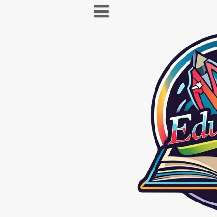
Skip
to
content
About us
Contact us
Privacy Policy