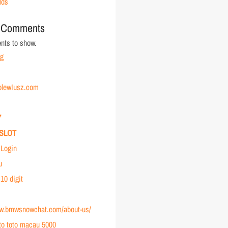
lds
 Comments
ts to show.
rg
holewIusz.com
7
SLOT
Login
u
 10 digit
ww.bmwsnowchat.com/about-us/
to toto macau 5000