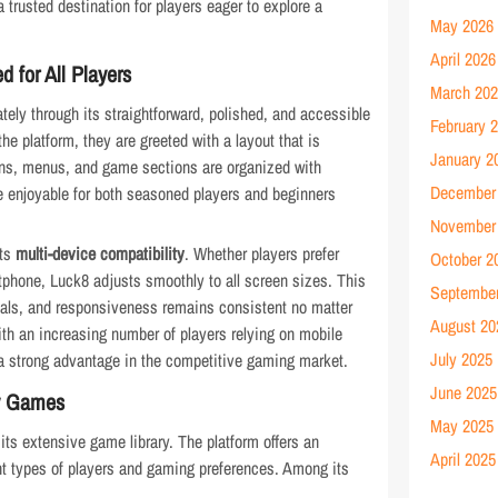
trusted destination for players eager to explore a
May 2026
April 2026
 for All Players
March 20
ly through its straightforward, polished, and accessible
February 
he platform, they are greeted with a layout that is
January 2
tons, menus, and game sections are organized with
December
e enjoyable for both seasoned players and beginners
November
its
multi-device compatibility
. Whether players prefer
October 2
tphone, Luck8 adjusts smoothly to all screen sizes. This
Septembe
suals, and responsiveness remains consistent no matter
August 20
th an increasing number of players relying on mobile
July 2025
 a strong advantage in the competitive gaming market.
June 2025
ty Games
May 2025
its extensive game library. The platform offers an
April 2025
ent types of players and gaming preferences. Among its