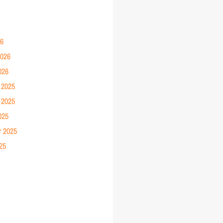
26
2026
026
 2025
 2025
025
r 2025
25