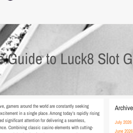
 Guide to Luck8 Slot 
lve, gamers around the world are constantly seeking
Archiv
d excitement in a single place. Among today’s rapidly rising
d significant attention for delivering a seamless,
July 2026
nce. Combining classic casino elements with cutting-
June 2026