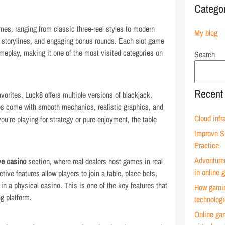
Catego
ames, ranging from classic three-reel styles to modern
My blog
d storylines, and engaging bonus rounds. Each slot game
ameplay, making it one of the most visited categories on
Search
Recent
avorites, Luck8 offers multiple versions of blackjack,
es come with smooth mechanics, realistic graphics, and
Cloud infr
 you’re playing for strategy or pure enjoyment, the table
Improve S
Practice
Adventure
ve casino
section, where real dealers host games in real
in online
tive features allow players to join a table, place bets,
 in a physical casino. This is one of the key features that
How gamin
g platform.
technolog
Online ga