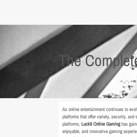
The Complete
As online entertainment continues to evo
platforms that offer variety, security, an
platforms,
Luck8 Online Gaming
has gaine
enjoyable, and innovative gaming experie