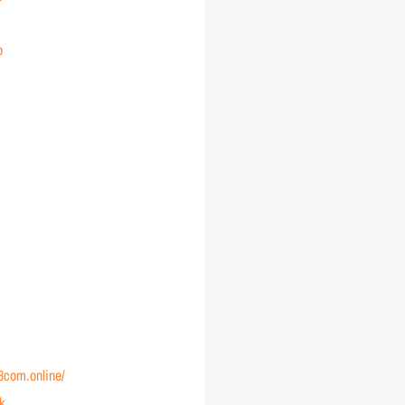
o
88com.online/
nk