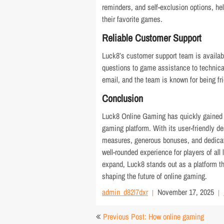
reminders, and self-exclusion options, he
their favorite games.
Reliable Customer Support
Luck8’s customer support team is availabl
questions to game assistance to technica
email, and the team is known for being fr
Conclusion
Luck8 Online Gaming has quickly gained 
gaming platform. With its user-friendly d
measures, generous bonuses, and dedicati
well-rounded experience for players of all
expand, Luck8 stands out as a platform th
shaping the future of online gaming.
admin_d82l7dxr
November 17, 2025
Post
Previous Post: How online gaming