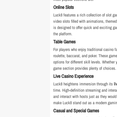
Online Slots
Luck8 features a rich collection of slot g
video slots filled with animations, theme
is designed to offer quick and exciting g
the platform.
Table Games
For players who enjoy traditional casino f
roulette, baccarat, and poker. These gam
options for different skill levels. Whether
game section provides plenty of choices.
Live Casino Experience
Luck8 heightens immersion through its
li
time. High-definition streaming and interac
and interact with hosts just as they would
make Luck8 stand out as a modern gamin
Casual and Special Games