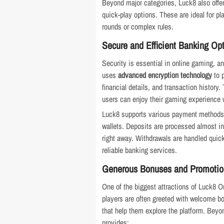
Beyond major categories, Luck8 also offe
quick-play options. These are ideal for p
rounds or complex rules.
Secure and Efficient Banking Op
Security is essential in online gaming, an
uses
advanced encryption technology
to 
financial details, and transaction history
users can enjoy their gaming experience 
Luck8 supports various payment methods, i
wallets. Deposits are processed almost ins
right away. Withdrawals are handled quic
reliable banking services.
Generous Bonuses and Promotio
One of the biggest attractions of Luck8 
players are often greeted with welcome b
that help them explore the platform. Beyo
provides: