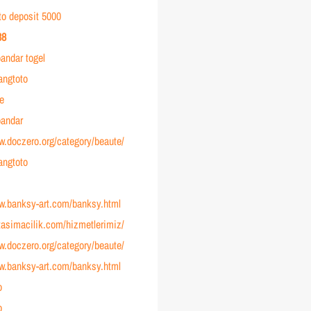
to deposit 5000
38
andar togel
angtoto
ve
andar
w.doczero.org/category/beaute/
angtoto
ww.banksy-art.com/banksy.html
ltasimacilik.com/hizmetlerimiz/
w.doczero.org/category/beaute/
ww.banksy-art.com/banksy.html
o
o