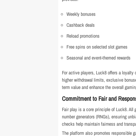
Weekly bonuses
Cashback deals
Reload promotions
Free spins on selected slot games
Seasonal and event-themed rewards
For active players, Luck8 offers a loyalty
higher withdrawal limits, exclusive bonus
term value and enhance the overall gamin
Commitment to Fair and Respon
Fair play is a core principle of Luck8. Al
number generators (RNGs), ensuring unbi
checks help maintain fairness and transp
The platform also promotes responsible ga