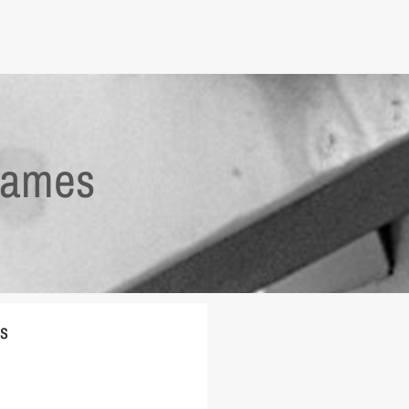
Games
es