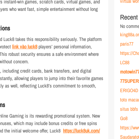
virtual wor
rs instant-win games, scratch cards, virtual games, and
layers who want fast, simple entertainment without long
Recent
No commen
tions
king88a.o
d Luck8 takes this responsibility seriously. The platform
paris77
protect
link vào luck8
players’ personal information,
https://C
. This robust security ensures a safe environment where
without concern.
LC88
ncluding credit cards, bank transfers, and digital
motowin7
tantly, allowing players to jump into their favorite games
77SUPER
kly as well, reflecting Luck8’s commitment to smooth,
ERIGO4D 
toto maca
ns
situs bbfs
Online Gaming is its rewarding promotional system. New
Go8
onuses, which may include bonus credits or free spins
https://w
nd the initial welcome offer, Luck8
https://luck8uk.com/
Saudarato