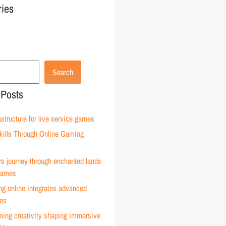
ries
Search
 Posts
astructure for live service games
kills Through Online Gaming
rs journey through enchanted lands
 games
g online integrates advanced
ies
ming creativity shaping immersive