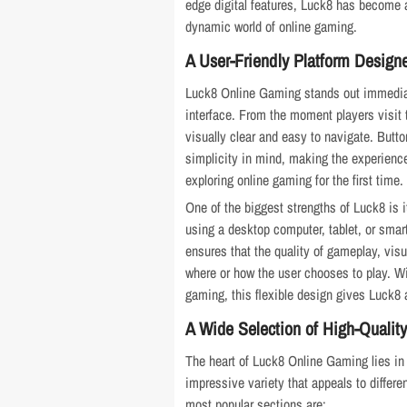
edge digital features, Luck8 has become a 
dynamic world of online gaming.
A User-Friendly Platform Designed
Luck8 Online Gaming stands out immediate
interface. From the moment players visit t
visually clear and easy to navigate. But
simplicity in mind, making the experienc
exploring online gaming for the first time.
One of the biggest strengths of Luck8 is 
using a desktop computer, tablet, or smar
ensures that the quality of gameplay, vi
where or how the user chooses to play. Wi
gaming, this flexible design gives Luck8
A Wide Selection of High-Quali
The heart of Luck8 Online Gaming lies in 
impressive variety that appeals to differ
most popular sections are: