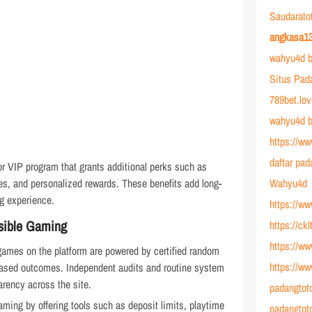
Saudarato
angkasa1
wahyu4d b
Situs Pad
789bet.lo
wahyu4d b
https://ww
daftar pad
 or VIP program that grants additional perks such as
es, and personalized rewards. These benefits add long-
Wahyu4d
g experience.
https://w
sible Gaming
https://ck
https://ww
l games on the platform are powered by certified random
https://w
ased outcomes. Independent audits and routine system
arency across the site.
padangtot
ming by offering tools such as deposit limits, playtime
padangtot