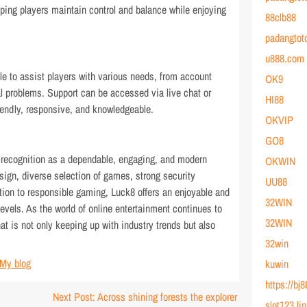
lping players maintain control and balance while enjoying
88clb88
padangtot
u888.com
e to assist players with various needs, from account
OK9
l problems. Support can be accessed via live chat or
HI88
iendly, responsive, and knowledgeable.
OKVIP
GO8
recognition as a dependable, engaging, and modern
OKWIN
esign, diverse selection of games, strong security
UU88
on to responsible gaming, Luck8 offers an enjoyable and
32WIN
 levels. As the world of online entertainment continues to
32WIN
at is not only keeping up with industry trends but also
32win
My blog
kuwin
https://bj
Next Post: Across shining forests the explorer
slot123 li