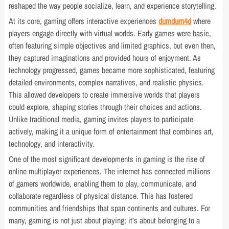
reshaped the way people socialize, learn, and experience storytelling.
At its core, gaming offers interactive experiences
dumdum4d
where
players engage directly with virtual worlds. Early games were basic,
often featuring simple objectives and limited graphics, but even then,
they captured imaginations and provided hours of enjoyment. As
technology progressed, games became more sophisticated, featuring
detailed environments, complex narratives, and realistic physics.
This allowed developers to create immersive worlds that players
could explore, shaping stories through their choices and actions.
Unlike traditional media, gaming invites players to participate
actively, making it a unique form of entertainment that combines art,
technology, and interactivity.
One of the most significant developments in gaming is the rise of
online multiplayer experiences. The internet has connected millions
of gamers worldwide, enabling them to play, communicate, and
collaborate regardless of physical distance. This has fostered
communities and friendships that span continents and cultures. For
many, gaming is not just about playing; it’s about belonging to a