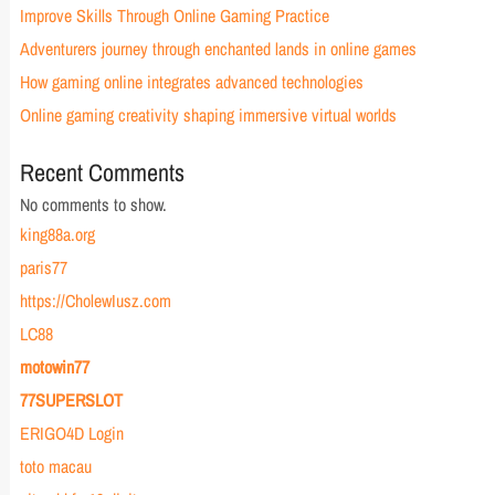
Improve Skills Through Online Gaming Practice
Adventurers journey through enchanted lands in online games
How gaming online integrates advanced technologies
Online gaming creativity shaping immersive virtual worlds
Recent Comments
No comments to show.
king88a.org
paris77
https://CholewIusz.com
LC88
motowin77
77SUPERSLOT
ERIGO4D Login
toto macau