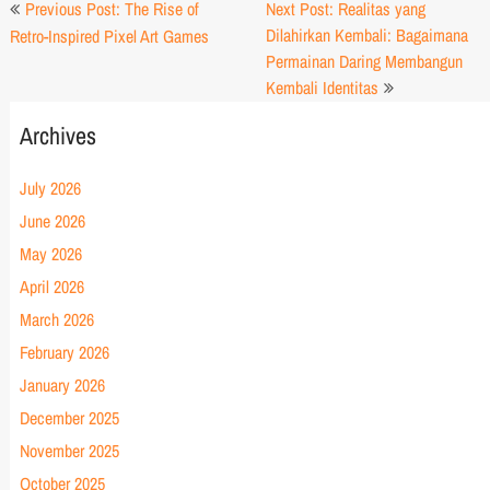
Post
Previous Post: The Rise of
Next Post: Realitas yang
navigation
Dilahirkan Kembali: Bagaimana
Retro-Inspired Pixel Art Games
Permainan Daring Membangun
Kembali Identitas
Archives
July 2026
June 2026
May 2026
April 2026
March 2026
February 2026
January 2026
December 2025
November 2025
October 2025