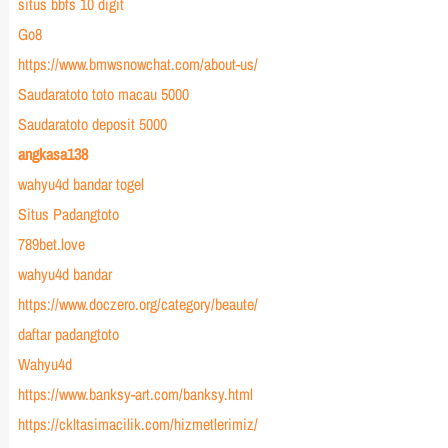
situs bbfs 10 digit
Go8
https://www.bmwsnowchat.com/about-us/
Saudaratoto toto macau 5000
Saudaratoto deposit 5000
angkasa138
wahyu4d bandar togel
Situs Padangtoto
789bet.love
wahyu4d bandar
https://www.doczero.org/category/beaute/
daftar padangtoto
Wahyu4d
https://www.banksy-art.com/banksy.html
https://ckltasimacilik.com/hizmetlerimiz/