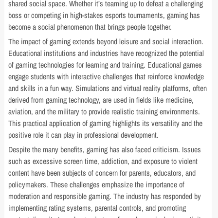
shared social space. Whether it’s teaming up to defeat a challenging
boss or competing in high-stakes esports tournaments, gaming has
become a social phenomenon that brings people together.
The impact of gaming extends beyond leisure and social interaction.
Educational institutions and industries have recognized the potential
of gaming technologies for learning and training. Educational games
engage students with interactive challenges that reinforce knowledge
and skills in a fun way. Simulations and virtual reality platforms, often
derived from gaming technology, are used in fields like medicine,
aviation, and the military to provide realistic training environments.
This practical application of gaming highlights its versatility and the
positive role it can play in professional development.
Despite the many benefits, gaming has also faced criticism. Issues
such as excessive screen time, addiction, and exposure to violent
content have been subjects of concern for parents, educators, and
policymakers. These challenges emphasize the importance of
moderation and responsible gaming. The industry has responded by
implementing rating systems, parental controls, and promoting