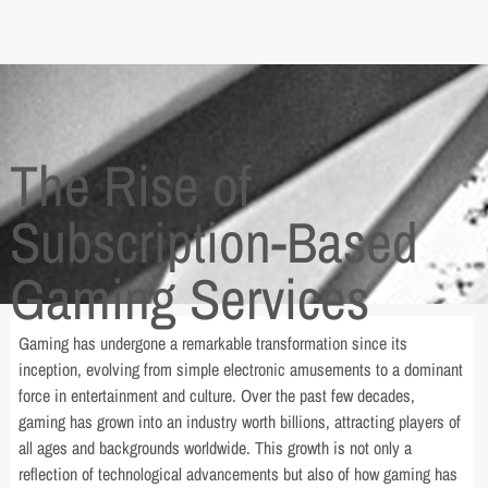
The Rise of
Subscription-Based
Gaming Services
Gaming has undergone a remarkable transformation since its
inception, evolving from simple electronic amusements to a dominant
force in entertainment and culture. Over the past few decades,
gaming has grown into an industry worth billions, attracting players of
all ages and backgrounds worldwide. This growth is not only a
reflection of technological advancements but also of how gaming has