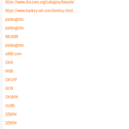
https://www.doczero.org/category/beaute/
https://www.banksy-art.com/banksy.html
padangtoto
padangtoto
88clb88
padangtoto
u888.com
OK9
HI88
OKVIP
GO8
OKWIN
UU88
32WIN
32WIN