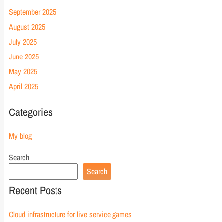
September 2025
August 2025
July 2025
June 2025
May 2025
April 2025
Categories
My blog
Search
Search
Recent Posts
Cloud infrastructure for live service games