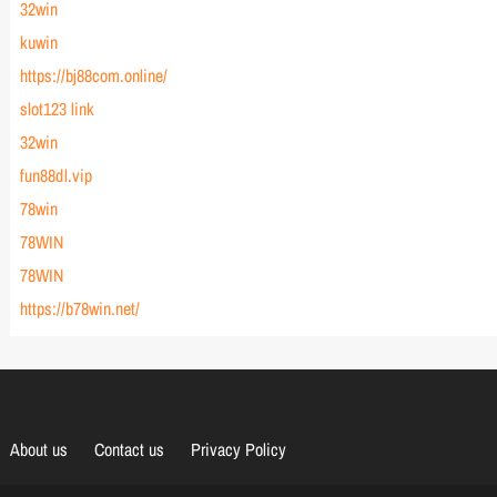
32win
kuwin
https://bj88com.online/
slot123 link
32win
fun88dl.vip
78win
78WIN
78WIN
https://b78win.net/
About us
Contact us
Privacy Policy