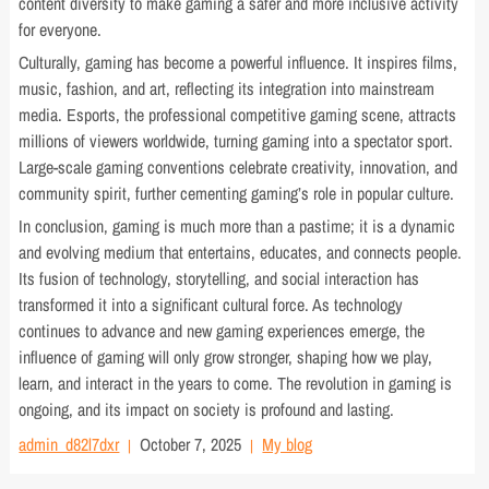
content diversity to make gaming a safer and more inclusive activity
for everyone.
Culturally, gaming has become a powerful influence. It inspires films,
music, fashion, and art, reflecting its integration into mainstream
media. Esports, the professional competitive gaming scene, attracts
millions of viewers worldwide, turning gaming into a spectator sport.
Large-scale gaming conventions celebrate creativity, innovation, and
community spirit, further cementing gaming’s role in popular culture.
In conclusion, gaming is much more than a pastime; it is a dynamic
and evolving medium that entertains, educates, and connects people.
Its fusion of technology, storytelling, and social interaction has
transformed it into a significant cultural force. As technology
continues to advance and new gaming experiences emerge, the
influence of gaming will only grow stronger, shaping how we play,
learn, and interact in the years to come. The revolution in gaming is
ongoing, and its impact on society is profound and lasting.
admin_d82l7dxr
October 7, 2025
My blog