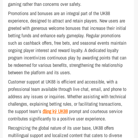
gaming rather than concerns over safety.
Promotions and bonuses are an integral part of the UK88
experience, designed to attract and retain players. New users are
greeted with generous welcome bonuses that increase their initial
betting funds and enhance early gameplay. Regular promotions
such as cashback offers, free bets, and seasonal events maintain
ongoing player interest and reward loyalty. A dedicated loyalty
program incentivizes continuous play by awarding points that can
be redeemed for various benefits, strengthening the relationship
between the platform and its users.
Customer support at UK88 is efficient and accessible, with a
professional team available through live chat, email, and phone to
address any issues or inquiries. Whether assisting with technical
challenges, explaining betting rules, or facilitating transactions,
the support team’s
đăng ký UK88
prompt and courteous service
contributes significantly to a positive user experience.
Recognizing the global nature of its user base, UK88 offers
multilingual support and localized content that caters to diverse