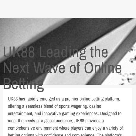
UK88 Leading the
Next Wave of Online
Betting
UK88 has rapidly emerged as a premier online betting platform,
offering a seamless blend of sports wagering, casino
entertainment, and innovative gaming experiences. Designed to
meet the needs of a global audience, UK88 provides a
comprehensive environment where players can enjoy a variety of
betting options with confidence and convenience. The platform’s