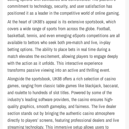
commitment to technology, security, and user satisfaction has
positioned it as a leader in the competitive world of online gaming.
At the heart of UK88’s appeal is its extensive sportsbook, which
covers a wide range of sports from across the globe. Football,
basketball, tennis, and even emerging eSports competitions are all
available to bettors who seek both pre-match and live, in-play
betting options. The ability to place bets in real time during a
match elevates the excitement, allowing players to engage deeply
with the action as it unfolds. This interactive experience
transforms passive viewing into an active and thrilling event.
Alongside the sportsbook, UK88 offers a rich selection of casino
games, ranging from classic table games like blackjack, baccarat,
and roulette to hundreds of slot titles. Powered by some of the
industry’s leading software providers, the casino ensures high-
quality graphics, smooth gameplay, and fairness. The live dealer
section stands out by bringing the authentic casino atmosphere
directly to players’ screens, featuring professional dealers and live
streaming technology. This immersive setup allows users to