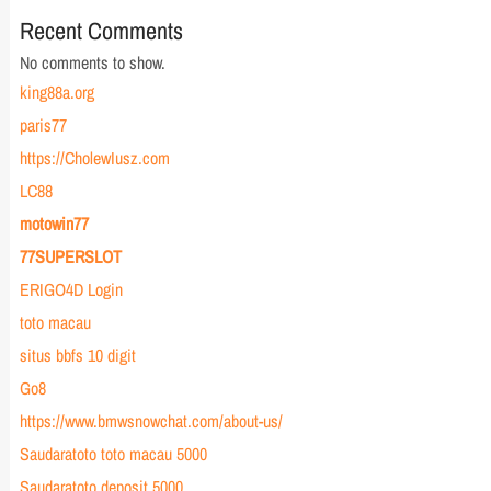
Recent Comments
No comments to show.
king88a.org
paris77
https://CholewIusz.com
LC88
motowin77
77SUPERSLOT
ERIGO4D Login
toto macau
situs bbfs 10 digit
Go8
https://www.bmwsnowchat.com/about-us/
Saudaratoto toto macau 5000
Saudaratoto deposit 5000