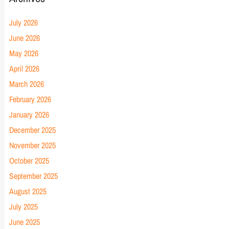
July 2026
June 2026
May 2026
April 2026
March 2026
February 2026
January 2026
December 2025
November 2025
October 2025
September 2025
August 2025
July 2025
June 2025