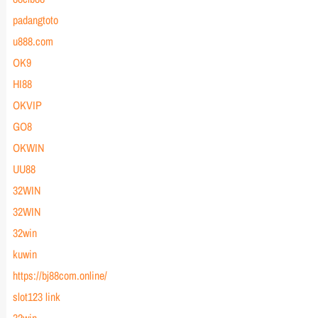
padangtoto
u888.com
OK9
HI88
OKVIP
GO8
OKWIN
UU88
32WIN
32WIN
32win
kuwin
https://bj88com.online/
slot123 link