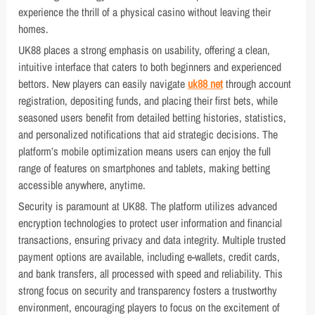
experience the thrill of a physical casino without leaving their
homes.
UK88 places a strong emphasis on usability, offering a clean,
intuitive interface that caters to both beginners and experienced
bettors. New players can easily navigate
uk88 net
through account
registration, depositing funds, and placing their first bets, while
seasoned users benefit from detailed betting histories, statistics,
and personalized notifications that aid strategic decisions. The
platform’s mobile optimization means users can enjoy the full
range of features on smartphones and tablets, making betting
accessible anywhere, anytime.
Security is paramount at UK88. The platform utilizes advanced
encryption technologies to protect user information and financial
transactions, ensuring privacy and data integrity. Multiple trusted
payment options are available, including e-wallets, credit cards,
and bank transfers, all processed with speed and reliability. This
strong focus on security and transparency fosters a trustworthy
environment, encouraging players to focus on the excitement of