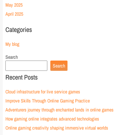
May 2025
April 2025
Categories
My blog
Search
Search
Recent Posts
Cloud infrastructure for live service games
Improve Skills Through Online Gaming Practice
Adventurers journey through enchanted lands in online games
How gaming online integrates advanced technologies
Online gaming creativity shaping immersive virtual worlds