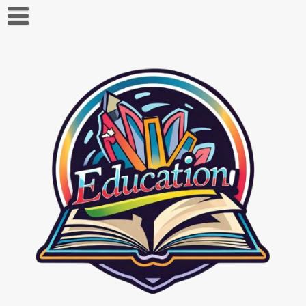
Skip
to
content
About us
Contact us
Privacy Policy