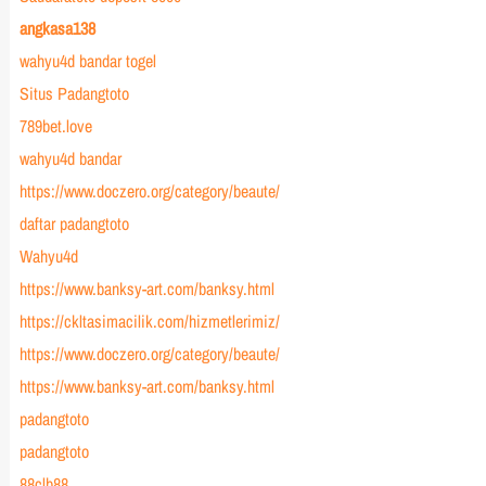
angkasa138
wahyu4d bandar togel
Situs Padangtoto
789bet.love
wahyu4d bandar
https://www.doczero.org/category/beaute/
daftar padangtoto
Wahyu4d
https://www.banksy-art.com/banksy.html
https://ckltasimacilik.com/hizmetlerimiz/
https://www.doczero.org/category/beaute/
https://www.banksy-art.com/banksy.html
padangtoto
padangtoto
88clb88