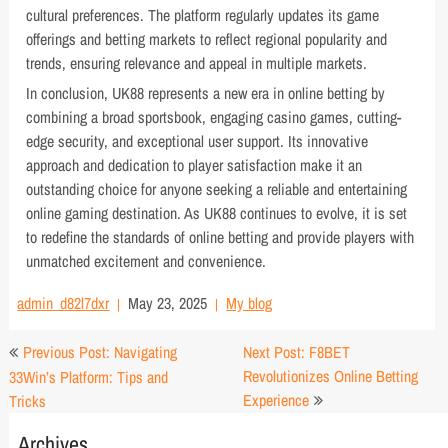
cultural preferences. The platform regularly updates its game
offerings and betting markets to reflect regional popularity and
trends, ensuring relevance and appeal in multiple markets.
In conclusion, UK88 represents a new era in online betting by
combining a broad sportsbook, engaging casino games, cutting-
edge security, and exceptional user support. Its innovative
approach and dedication to player satisfaction make it an
outstanding choice for anyone seeking a reliable and entertaining
online gaming destination. As UK88 continues to evolve, it is set
to redefine the standards of online betting and provide players with
unmatched excitement and convenience.
admin_d82l7dxr
May 23, 2025
My blog
Post
Previous Post: Navigating
Next Post: F8BET
navigation
Revolutionizes Online Betting
33Win’s Platform: Tips and
Experience
Tricks
Archives