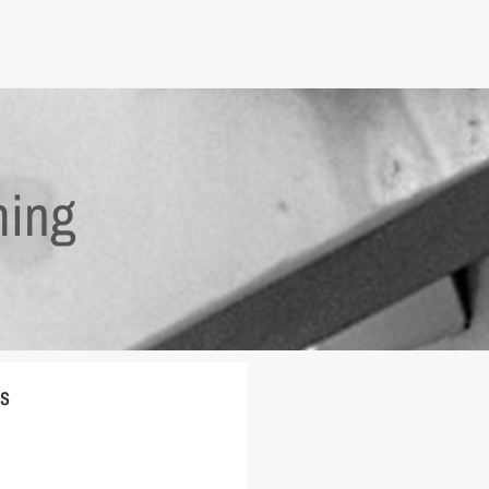
ming
es