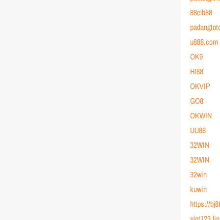
88clb88
padangtot
u888.com
OK9
HI88
OKVIP
GO8
OKWIN
UU88
32WIN
32WIN
32win
kuwin
https://bj
slot123 li