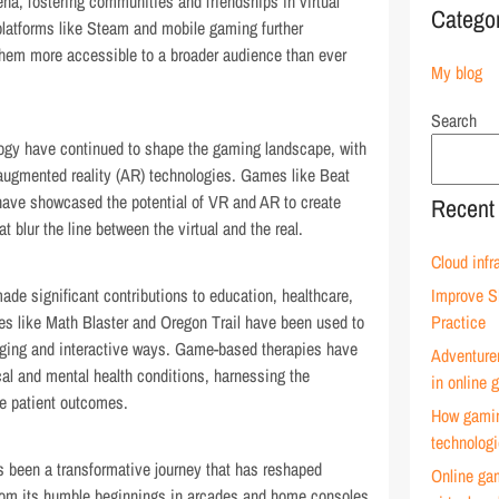
na, fostering communities and friendships in virtual
Catego
 platforms like Steam and mobile gaming further
em more accessible to a broader audience than ever
My blog
Search
ogy have continued to shape the gaming landscape, with
 augmented reality (AR) technologies. Games like Beat
have showcased the potential of VR and AR to create
Recent
 blur the line between the virtual and the real.
Cloud infr
de significant contributions to education, healthcare,
Improve S
es like Math Blaster and Oregon Trail have been used to
Practice
aging and interactive ways. Game-based therapies have
Adventure
cal and mental health conditions, harnessing the
in online
ve patient outcomes.
How gamin
technolog
s been a transformative journey that has reshaped
Online ga
From its humble beginnings in arcades and home consoles