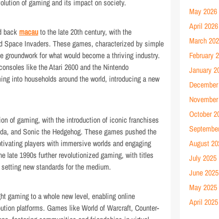
olution of gaming and its impact on society.
May 2026
April 2026
ed back
macau
to the late 20th century, with the
March 20
d Space Invaders. These games, characterized by simple
e groundwork for what would become a thriving industry.
February 
onsoles like the Atari 2600 and the Nintendo
January 2
ng into households around the world, introducing a new
December
November
October 2
n of gaming, with the introduction of iconic franchises
Septembe
elda, and Sonic the Hedgehog. These games pushed the
tivating players with immersive worlds and engaging
August 20
he late 1990s further revolutionized gaming, with titles
July 2025
I setting new standards for the medium.
June 2025
May 2025
ght gaming to a whole new level, enabling online
April 2025
bution platforms. Games like World of Warcraft, Counter-