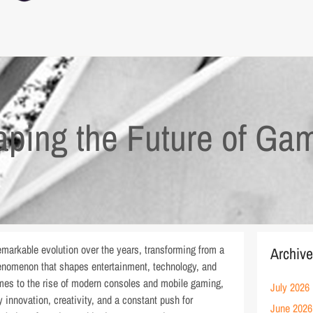
aping the Future of Ga
markable evolution over the years, transforming from a
Archiv
phenomenon that shapes entertainment, technology, and
ames to the rise of modern consoles and mobile gaming,
July 2026
innovation, creativity, and a constant push for
June 2026