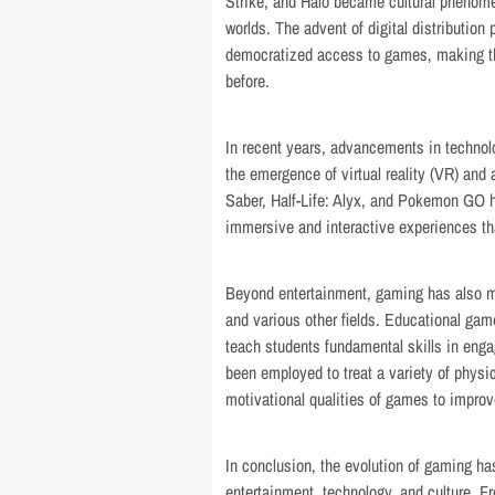
Strike, and Halo became cultural phenome
worlds. The advent of digital distribution
democratized access to games, making th
before.
In recent years, advancements in technol
the emergence of virtual reality (VR) and
Saber, Half-Life: Alyx, and Pokemon GO 
immersive and interactive experiences that
Beyond entertainment, gaming has also ma
and various other fields. Educational gam
teach students fundamental skills in eng
been employed to treat a variety of physi
motivational qualities of games to impro
In conclusion, the evolution of gaming ha
entertainment, technology, and culture. 