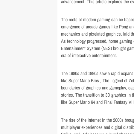
advancement. This article explores the ev
The roots of modern gaming can be trac
emergence of arcade games like Pong an
mechanics and pixelated graphics, laid th
As technology progressed, home gaming c
Entertainment System (NES) brought gami
era of interactive entertainment.
The 1980s and 1990s saw a rapid expansio
like Super Mario Bros., The Legend of Z
boundaries of graphics and gameplay, cap
stories. The transition to 3D graphics in t
like Super Mario 64 and Final Fantasy VI
The rise of the internet in the 2000s brou
multiplayer experiences and digital distri