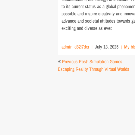
to its current status as a global phenome
possible and inspire creativity and innova
advance and societal attitudes towards g
exciting and diverse as ever.
admin_d82l7dxr
July 13, 2025
My bl
Post
Previous Post: Simulation Games:
navigation
Escaping Reality Through Virtual Worlds