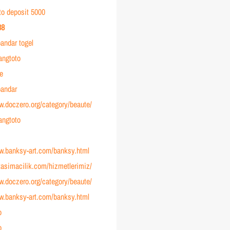
to deposit 5000
38
andar togel
angtoto
ve
andar
w.doczero.org/category/beaute/
angtoto
ww.banksy-art.com/banksy.html
ltasimacilik.com/hizmetlerimiz/
w.doczero.org/category/beaute/
ww.banksy-art.com/banksy.html
o
o