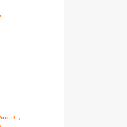
o
88com.online/
nk