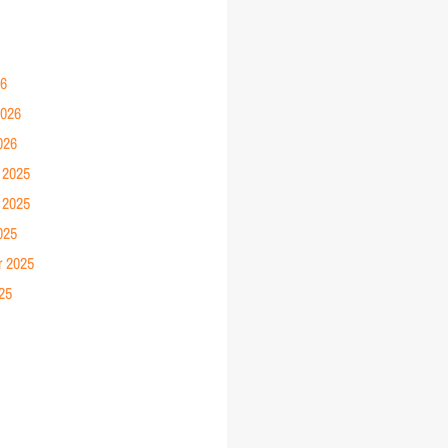
26
2026
026
 2025
 2025
025
r 2025
25