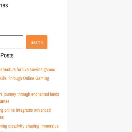
ries
Search
 Posts
astructure for live service games
kills Through Online Gaming
rs journey through enchanted lands
 games
g online integrates advanced
ies
ming creativity shaping immersive