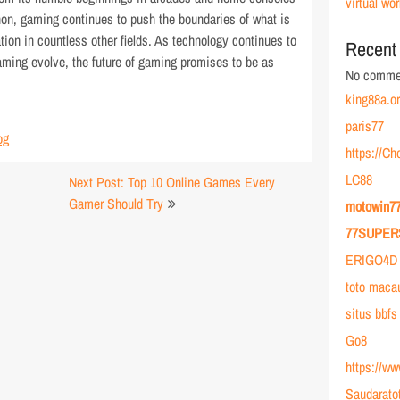
virtual wor
non, gaming continues to push the boundaries of what is
tion in countless other fields. As technology continues to
Recent
aming evolve, the future of gaming promises to be as
No commen
king88a.o
paris77
og
https://C
LC88
Next Post: Top 10 Online Games Every
Gamer Should Try
motowin7
77SUPER
ERIGO4D 
toto maca
situs bbfs
Go8
https://w
Saudarato