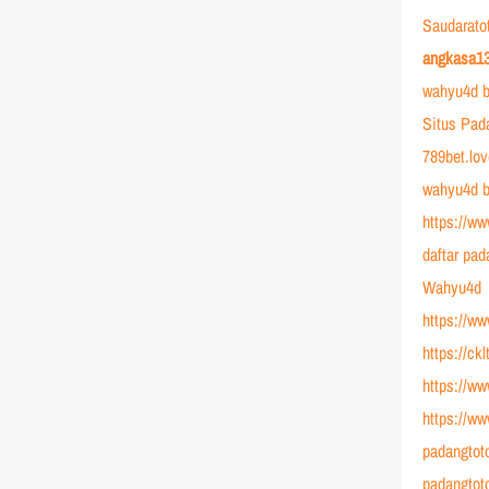
Saudarato
angkasa1
wahyu4d b
Situs Pad
789bet.lo
wahyu4d b
https://ww
daftar pad
Wahyu4d
https://w
https://ck
https://ww
https://w
padangtot
padangtot