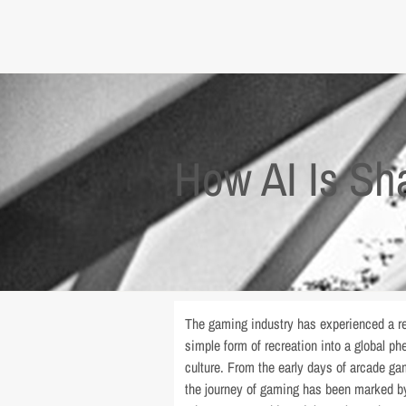
How AI Is Sh
The gaming industry has experienced a re
simple form of recreation into a global 
culture. From the early days of arcade g
the journey of gaming has been marked by 