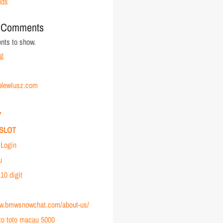
lds
 Comments
ts to show.
rg
holewIusz.com
7
SLOT
Login
u
 10 digit
ww.bmwsnowchat.com/about-us/
to toto macau 5000