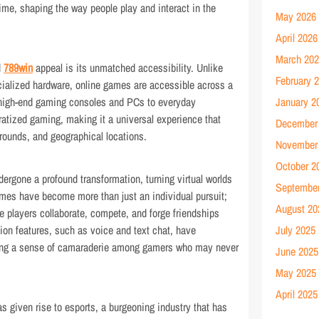
time, shaping the way people play and interact in the
May 2026
April 2026
March 20
d
789win
appeal is its unmatched accessibility. Unlike
February 
ecialized hardware, online games are accessible across a
 high-end gaming consoles and PCs to everyday
January 2
atized gaming, making it a universal experience that
December
ounds, and geographical locations.
November
October 2
dergone a profound transformation, turning virtual worlds
Septembe
ames have become more than just an individual pursuit;
August 20
e players collaborate, compete, and forge friendships
on features, such as voice and text chat, have
July 2025
ating a sense of camaraderie among gamers who may never
June 2025
May 2025
April 2025
s given rise to esports, a burgeoning industry that has