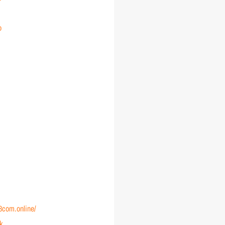
o
88com.online/
nk