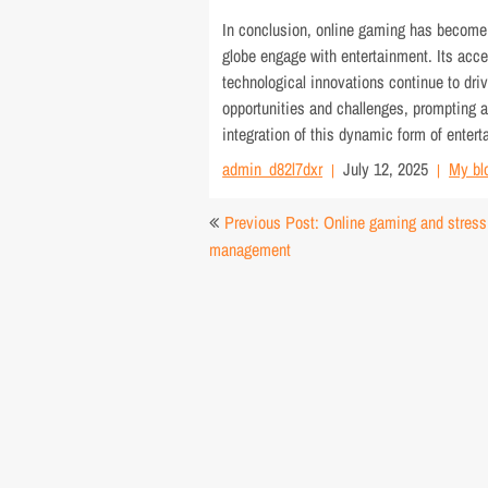
In conclusion, online gaming has become a
globe engage with entertainment. Its acce
technological innovations continue to driv
opportunities and challenges, prompting a
integration of this dynamic form of entert
admin_d82l7dxr
July 12, 2025
My bl
Post
Previous Post: Online gaming and stress
navigation
management