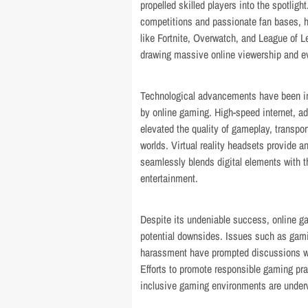
propelled skilled players into the spotlig
competitions and passionate fan bases, h
like Fortnite, Overwatch, and League of 
drawing massive online viewership and eve
Technological advancements have been in
by online gaming. High-speed internet, ad
elevated the quality of gameplay, transpor
worlds. Virtual reality headsets provide 
seamlessly blends digital elements with th
entertainment.
Despite its undeniable success, online g
potential downsides. Issues such as gamin
harassment have prompted discussions w
Efforts to promote responsible gaming pra
inclusive gaming environments are under