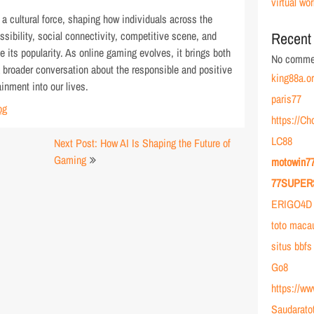
virtual wor
 cultural force, shaping how individuals across the
ssibility, social connectivity, competitive scene, and
Recent
e its popularity. As online gaming evolves, it brings both
No commen
 broader conversation about the responsible and positive
king88a.o
ainment into our lives.
paris77
og
https://C
LC88
Next Post: How AI Is Shaping the Future of
Gaming
motowin7
77SUPER
ERIGO4D 
toto maca
situs bbfs
Go8
https://w
Saudarato