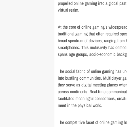
propelled online gaming into a global pas
virtual realm.
At the core of online gaming’s widesprea
traditional gaming that often required sp
broad spectrum of devices, ranging from
smartphones. This inclusivity has democr
spans age groups, socio-economic backgr
The social fabric of online gaming has un
into bustling communities. Multiplayer g
they serve as digital meeting places wher
across continents. Real-time communicati
facilitated meaningful connections, cre
meet in the physical world.
The competitive facet of online gaming ha