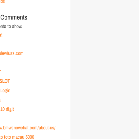
lds
 Comments
ts to show.
rg
holewIusz.com
7
SLOT
Login
u
 10 digit
ww.bmwsnowchat.com/about-us/
to toto macau 5000