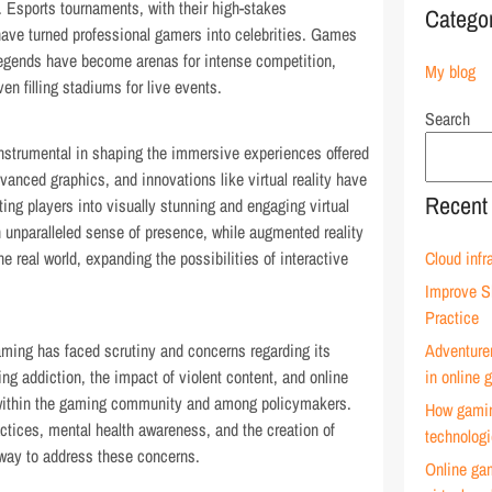
ht. Esports tournaments, with their high-stakes
Catego
ave turned professional gamers into celebrities. Games
Legends have become arenas for intense competition,
My blog
n filling stadiums for live events.
Search
strumental in shaping the immersive experiences offered
vanced graphics, and innovations like virtual reality have
Recent
ting players into visually stunning and engaging virtual
an unparalleled sense of presence, while augmented reality
e real world, expanding the possibilities of interactive
Cloud infr
Improve S
Practice
aming has faced scrutiny and concerns regarding its
Adventure
g addiction, the impact of violent content, and online
in online
ithin the gaming community and among policymakers.
How gamin
ctices, mental health awareness, and the creation of
technolog
way to address these concerns.
Online ga