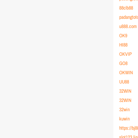
88clb88
padangtot
u888.com
OK9
HI88
OKVIP
GO8
OKWIN
UU88
32WIN
32WIN
32win
kuwin
https://bj
slot123 li