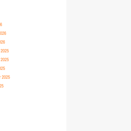
26
2026
026
 2025
 2025
025
r 2025
25