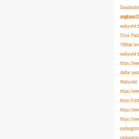
Saudarato
angkasa1
wahyu4d b
Situs Pad
789bet.lo
wahyu4d b
https://ww
daftar pad
Wahyu4d
https://w
https://ck
https://ww
https://w
padangtot
padangtot