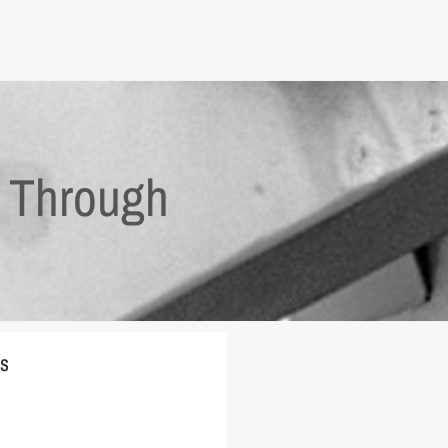
y Through
es