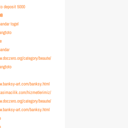
to deposit 5000
38
andar togel
angtoto
ve
andar
w.doczero.org/category/beaute/
angtoto
ww.banksy-art.com/banksy.html
ltasimacilik.com/hizmetlerimiz/
w.doczero.org/category/beaute/
ww.banksy-art.com/banksy.html
o
o