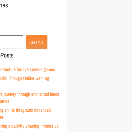
ries
Search
 Posts
astructure for live service games
kills Through Online Gaming
rs journey through enchanted lands
 games
g online integrates advanced
ies
ming creativity shaping immersive