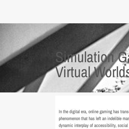
Simulation G
Virtual World
In the digital era, online gaming has tran
phenomenon that has left an indelible ma
dynamic interplay of accessibility, socia