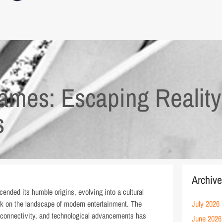
ames: Escaping Realit
s
Archiv
scended its humble origins, evolving into a cultural
rk on the landscape of modern entertainment. The
July 2026
l connectivity, and technological advancements has
June 2026